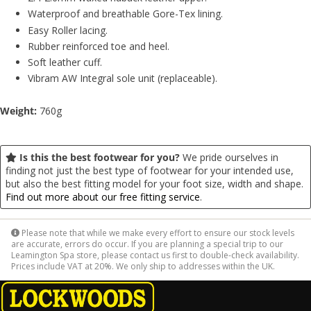
Waterproof and breathable Gore-Tex lining.
Easy Roller lacing.
Rubber reinforced toe and heel.
Soft leather cuff.
Vibram AW Integral sole unit (replaceable).
Weight:
760g
Is this the best footwear for you?
We pride ourselves in
finding not just the best type of footwear for your intended use,
but also the best fitting model for your foot size, width and shape.
Find out more about our free fitting service
.
Please note that while we make every effort to ensure our stock levels
are accurate, errors do occur. If you are planning a special trip to our
Leamington Spa store, please contact us first to double-check availability.
Prices include VAT at 20%. We only ship to addresses within the UK.