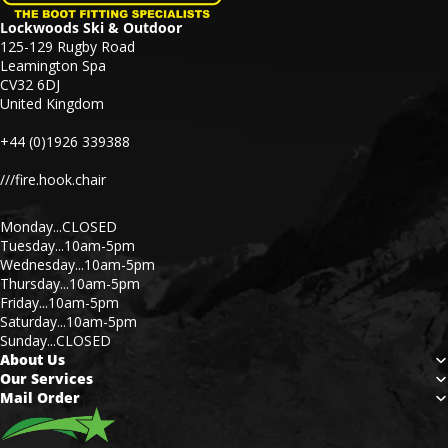
Lockwoods Ski & Outdoor
125-129 Rugby Road
Leamington Spa
CV32 6DJ
United Kingdom
+44 (0)1926 339388
///fire.hook.chair
Monday...CLOSED
Tuesday...10am-5pm
Wednesday...10am-5pm
Thursday...10am-5pm
Friday...10am-5pm
Saturday...10am-5pm
Sunday...CLOSED
About Us
Our Services
Mail Order