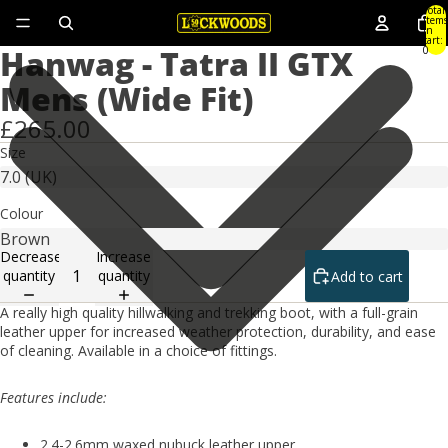
Total
items
in
cart:
Hanwag - Tatra II GTX
0
Mens (Wide Fit)
£265.00
Size
Colour
Decrease
Increase
quantity
quantity
Add to cart
A really high quality hillwalking and trekking boot, with a full-grain
leather upper for increased weather protection, durability, and ease
of cleaning. Available in a choice of fittings.
Features include:
2.4-2.6mm waxed nubuck leather upper.