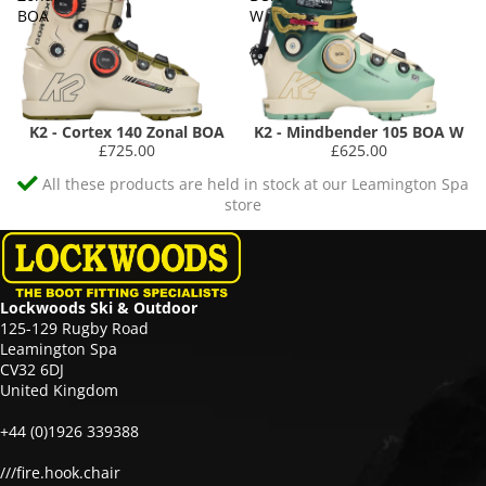
BOA
W
K2 - Cortex 140 Zonal BOA
K2 - Mindbender 105 BOA W
£725.00
£625.00
All these products are held in stock at our Leamington Spa
store
Lockwoods Ski & Outdoor
125-129 Rugby Road
Leamington Spa
CV32 6DJ
United Kingdom
+44 (0)1926 339388
///fire.hook.chair