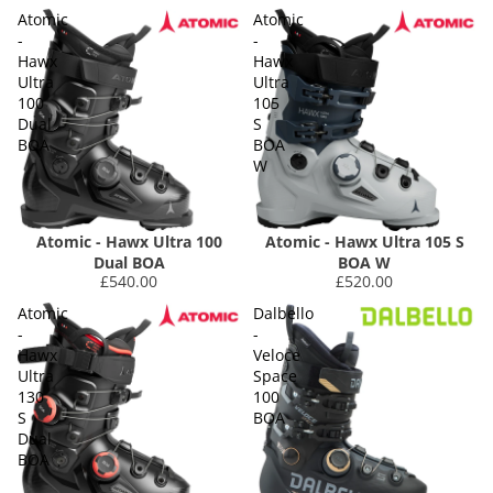
Atomic
Atomic
-
-
Hawx
Hawx
Ultra
Ultra
100
105
Dual
S
BOA
BOA
W
Atomic - Hawx Ultra 100
Atomic - Hawx Ultra 105 S
Dual BOA
BOA W
£540.00
£520.00
Atomic
Dalbello
-
-
Hawx
Veloce
Ultra
Space
130
100
S
BOA
Dual
BOA