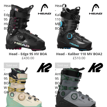
Head
Head
-
-
Edge
Kaliber
95
110
HV
MV
BOA
BOA2
Head - Edge 95 HV BOA
Head - Kaliber 110 MV BOA2
£430.00
£510.00
K2
K2
Sold out
Sold out
-
-
Anthem
Anthem
95
95
BOA
BOA
W
W
GW
GW
²⁵