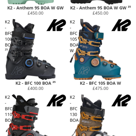
K2 - Anthem 95 BOA W GW
K2 - Anthem 95 BOA W GW ²⁵
£450.00
£450.00
K2
K2
-
-
BFC
BFC
100
105
BOA
BOA
²⁵
W
K2 - BFC 100 BOA ²⁵
K2 - BFC 105 BOA W
£400.00
£475.00
K2
K2
-
-
BFC
BFC
110
130
BOA
BOA