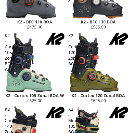
K2 - BFC 110 BOA
K2 - BFC 130 BOA
£475.00
£585.00
K2
K2
-
-
Cortex
Cortex
105
120
Zonal
Zonal
BOA
BOA
W
K2 - Cortex 105 Zonal BOA W
K2 - Cortex 120 Zonal BOA
£625.00
£625.00
K2
K2
-
-
Cortex
Mindbender
140
105
Zonal
BOA