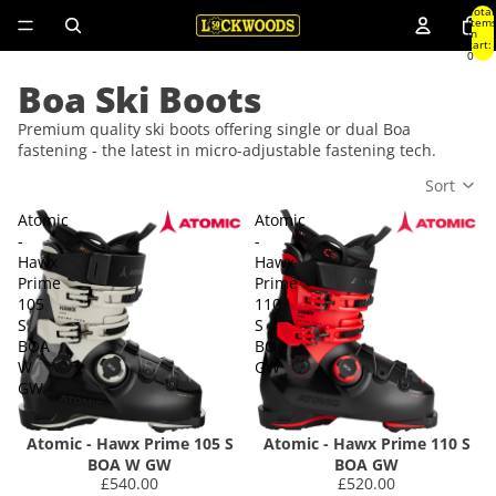
Total
item
in
cart:
0
Boa Ski Boots
Premium quality ski boots offering single or dual Boa
fastening - the latest in micro-adjustable fastening tech.
Sort
Atomic
Atomic
-
-
Hawx
Hawx
Prime
Prime
105
110
S
S
BOA
BOA
W
GW
GW
Atomic - Hawx Prime 105 S
Atomic - Hawx Prime 110 S
BOA W GW
BOA GW
£540.00
£520.00