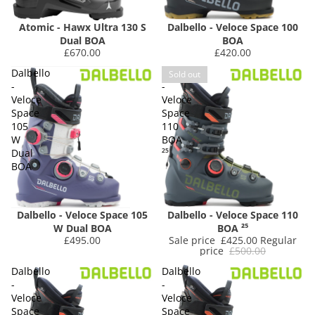
Atomic - Hawx Ultra 130 S
Dalbello - Veloce Space 100
Dual BOA
BOA
£670.00
£420.00
Dalbello
Dalbello
Sold out
-
-
Veloce
Veloce
Space
Space
105
110
W
BOA
Dual
²⁵
BOA
Dalbello - Veloce Space 105
Dalbello - Veloce Space 110
W Dual BOA
BOA ²⁵
£495.00
Sale price
£425.00
Regular
price
£500.00
Dalbello
Dalbello
-
-
Veloce
Veloce
Space
Space