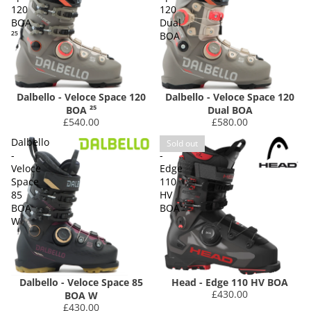
120
120
BOA
Dual
²⁵
BOA
Dalbello - Veloce Space 120
Dalbello - Veloce Space 120
BOA ²⁵
Dual BOA
£540.00
£580.00
Dalbello
Head
Sold out
-
-
Veloce
Edge
Space
110
85
HV
BOA
BOA
W
Dalbello - Veloce Space 85
Head - Edge 110 HV BOA
£430.00
BOA W
£430.00