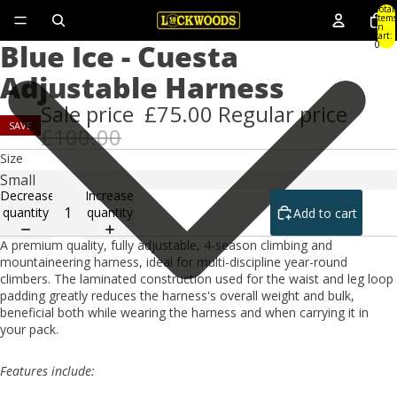
Total
items
in
cart:
Blue Ice - Cuesta
0
Adjustable Harness
Sale price
£75.00
Regular price
SAVE
£100.00
Size
Decrease
Increase
quantity
quantity
Add to cart
A premium quality, fully adjustable, 4-season climbing and
mountaineering harness, ideal for multi-discipline year-round
climbers. The laminated construction used for the waist and leg loop
padding greatly reduces the harness's overall weight and bulk,
beneficial both while wearing the harness and when carrying it in
your pack.
Features include: