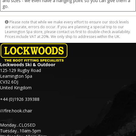
and sizes - we even have a hanging point so you can give them a
go.
Please note that while we make every effort to ensure our stock levels
are accurate, errors do occur. If you are planning a special trip to our
Leamington Spa store, please contact us first to double-check availability.
Prices include VAT at 20%. We only ship to addresses within the UK.
Lockwoods Ski & Outdoor
125-129 Rugby Road
Leamington Spa
CV32 6DJ
United Kingdom
+44 (0)1926 339388
///fire.hook.chair
Monday...CLOSED
Tuesday...10am-5pm