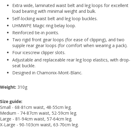
Extra wide, laminated waist belt and leg loops for excellent
load bearing with minimal weight and bulk.
Self-locking waist belt and leg loop buckles.
UHMWPE Magic ring belay loop.
Reinforced tie-in points.
Two rigid front gear loops (for ease of clipping), and two
supple rear gear loops (for comfort when wearing a pack).
Four icescrew clipper slots.
Adjustable and replaceable rear leg loop elastics, with drop-
seat buckle.
Designed in Chamonix-Mont-Blanc.
Weight:
310g
Size guide:
Small -
68-81cm waist, 48-55cm leg.
Medium - 74-87cm waist, 52-59cm leg.
Large - 81-94cm waist, 57-64cm leg.
X-Large - 90-103cm waist, 63-70cm leg.