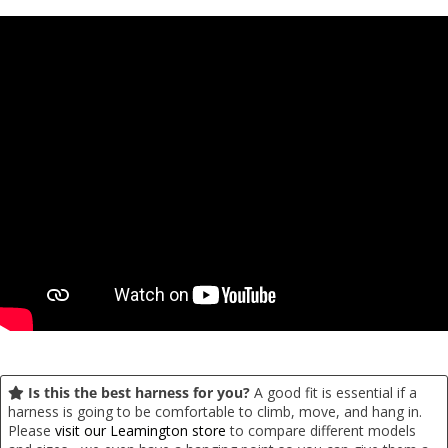
Is this the best harness for you?
A good fit is essential if a
harness is going to be comfortable to climb, move, and hang in.
Please
visit our Leamington store
to compare different models