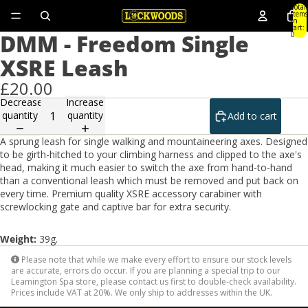
Total
items
in
cart:
DMM - Freedom Single
0
XSRE Leash
£20.00
Decrease
Increase
quantity
quantity
Add to cart
A sprung leash for single walking and mountaineering axes. Designed
to be girth-hitched to your climbing harness and clipped to the axe's
head, making it much easier to switch the axe from hand-to-hand
than a conventional leash which must be removed and put back on
every time. Premium quality XSRE accessory carabiner with
screwlocking gate and captive bar for extra security.
Weight:
39g.
Please note that while we make every effort to ensure our stock levels
are accurate, errors do occur. If you are planning a special trip to our
Leamington Spa store, please contact us first to double-check availability.
Prices include VAT at 20%. We only ship to addresses within the UK.