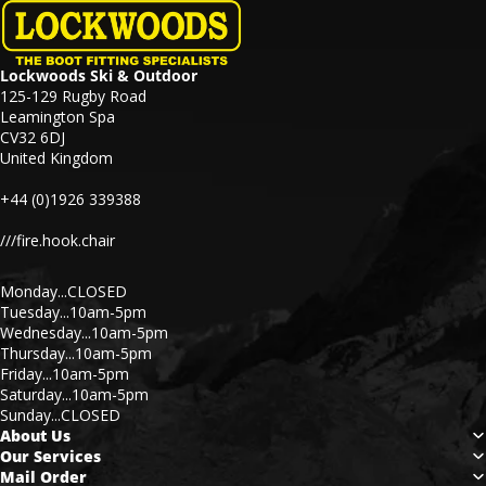
Lockwoods Ski & Outdoor
125-129 Rugby Road
Leamington Spa
CV32 6DJ
United Kingdom
+44 (0)1926 339388
///fire.hook.chair
Monday...CLOSED
Tuesday...10am-5pm
Wednesday...10am-5pm
Thursday...10am-5pm
Friday...10am-5pm
Saturday...10am-5pm
Sunday...CLOSED
About Us
Our Services
Mail Order