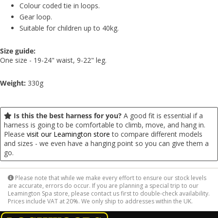
Colour coded tie in loops.
Gear loop.
Suitable for children up to 40kg.
Size guide:
One size - 19-24" waist, 9-22" leg.
Weight:
330g
Is this the best harness for you?
A good fit is essential if a
harness is going to be comfortable to climb, move, and hang in.
Please
visit our Leamington store
to compare different models
and sizes - we even have a hanging point so you can give them a
go.
Please note that while we make every effort to ensure our stock levels
are accurate, errors do occur. If you are planning a special trip to our
Leamington Spa store, please contact us first to double-check availability.
Prices include VAT at 20%. We only ship to addresses within the UK.