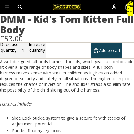
Total
items
in
cart:
DMM - Kid's Tom Kitten Full
0
Body
£53.00
Decrease
Increase
quantity
quantity
Add to cart
A well-designed full-body harness for kids, which gives a comfortable
fit over a large range of body shapes and sizes. A full-body
harness makes sense with smaller children as it gives an added
degree of security and safety in fall situations. The higher tie in point
reduces the chance of inversion. The shoulder straps also eliminate
the possibility of the child sliding out of the harness.
Features include:
Slide Lock buckle system to give a secure fit with stacks of
adjustment potential.
Padded floating leg loops.