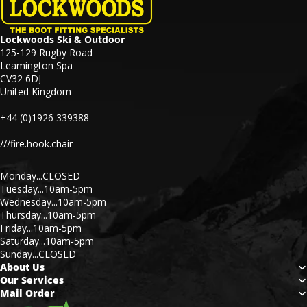
Lockwoods Ski & Outdoor
125-129 Rugby Road
Leamington Spa
CV32 6DJ
United Kingdom
+44 (0)1926 339388
///fire.hook.chair
Monday...CLOSED
Tuesday...10am-5pm
Wednesday...10am-5pm
Thursday...10am-5pm
Friday...10am-5pm
Saturday...10am-5pm
Sunday...CLOSED
About Us
Our Services
Mail Order