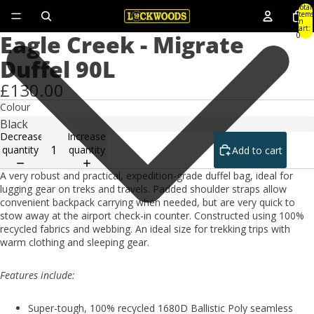
Total
items
in
cart:
Eagle Creek - Migrate
0
Duffel 90L
£130.00
Colour
Decrease
Increase
quantity
quantity
Add to cart
A very robust and practical, expedition-grade duffel bag, ideal for
lugging gear on treks and travels. Padded shoulder straps allow
convenient backpack carrying when needed, but are very quick to
stow away at the airport check-in counter. Constructed using 100%
recycled fabrics and webbing. An ideal size for trekking trips with
warm clothing and sleeping gear.
Features include:
Super-tough, 100% recycled 1680D Ballistic Poly seamless