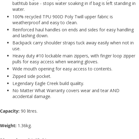
bathtub base - stops water soaking in if bag is left standing in
water.
100% recycled TPU 900D Poly Twill upper fabric is
weatherproof and easy to clean.
Reinforced haul handles on ends and sides for easy handling
and lashing down.
Backpack carry shoulder straps tuck away easily when not in
use.
Heavy duty #10 lockable main zippers, with finger loop zipper
pulls for easy access when wearing gloves.
Wide mouth opening for easy access to contents.
Zipped side pocket.
Legendary Eagle Creek build quality.
No Matter What Warranty covers wear and tear AND
accidental damage.
Capacity:
90 litres.
Weight:
1.36kg.