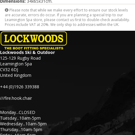
Dimensions:
34x65x31cm.
Please note that while we make every effort to ensure our stock levels
are accurate, errors do occur. If you are planning a special trip to our
Leamington Spa store, please contact us first to double-check availability.
Prices include VAT at 20%. We only ship to addresses within the UK.
Lockwoods Ski & Outdoor
125-129 Rugby Road
Leamington Spa
CV32 6DJ
United Kingdom
+44 (0)1926 339388
///fire.hook.chair
Monday...CLOSED
Tuesday...10am-5pm
Wednesday...10am-5pm
Thursday...10am-5pm