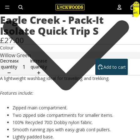
Total
items
in
cart:
Eagle Creek - Pack-It
0
Isolate Quick Trip S
£27.00
Colour
Decrease
Increase
quantity
quantity
Add to cart
A lightweight washbag ideal for travelling and trekking.
Features include:
Zipped main compartment.
Two zipped side compartments for smaller items.
100% Recycled 70D Dobby nylon fabric.
Smooth running zips with easy-grab cord pullers.
Lightly padded base.