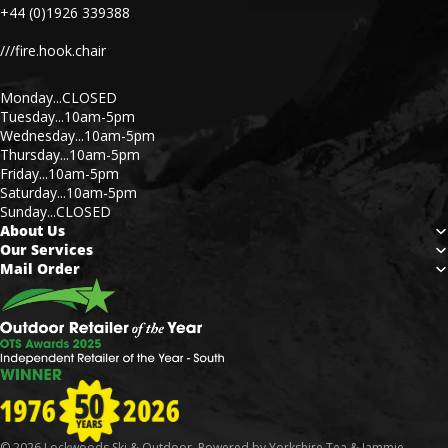
+44 (0)1926 339388
///fire.hook.chair
Monday...CLOSED
Tuesday...10am-5pm
Wednesday...10am-5pm
Thursday...10am-5pm
Friday...10am-5pm
Saturday...10am-5pm
Sunday...CLOSED
About Us
Our Services
Mail Order
© 2026
Lockwoods Ski & Outdoor
. Powered by Yorkshire Tea & Jammie