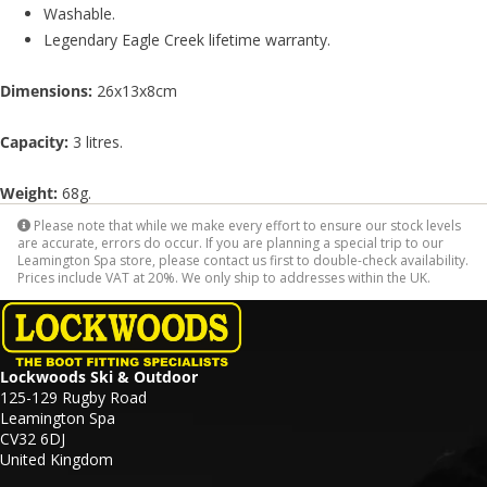
Washable.
Legendary Eagle Creek lifetime warranty.
Dimensions:
26x13x8cm
Capacity:
3 litres.
Weight:
68g.
Please note that while we make every effort to ensure our stock levels
are accurate, errors do occur. If you are planning a special trip to our
Leamington Spa store, please contact us first to double-check availability.
Prices include VAT at 20%. We only ship to addresses within the UK.
Lockwoods Ski & Outdoor
125-129 Rugby Road
Leamington Spa
CV32 6DJ
United Kingdom