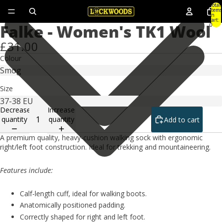
Total
items
in
cart:
Falke - Women's TK1 Wool
0
£31.00
Colour
Size
Decrease
Increase
quantity
quantity
Add to cart
A premium quality, heavy-cushion walking sock with ergonomic
right/left foot construction. Ideal for trekking and mountaineering.
Features include:
Calf-length cuff, ideal for walking boots.
Anatomically positioned padding.
Correctly shaped for right and left foot.