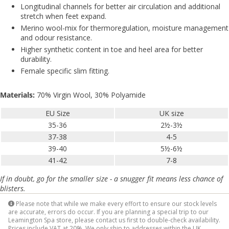
Longitudinal channels for better air circulation and additional
stretch when feet expand.
Merino wool-mix for thermoregulation, moisture management
and odour resistance.
Higher synthetic content in toe and heel area for better
durability.
Female specific slim fitting.
Materials:
70% Virgin Wool, 30% Polyamide
EU Size
UK size
35-36
2½-3½
37-38
4-5
39-40
5½-6½
41-42
7-8
If in doubt, go for the smaller size - a snugger fit means less chance of
blisters.
Please note that while we make every effort to ensure our stock levels
are accurate, errors do occur. If you are planning a special trip to our
Leamington Spa store, please contact us first to double-check availability.
Prices include VAT at 20%. We only ship to addresses within the UK.