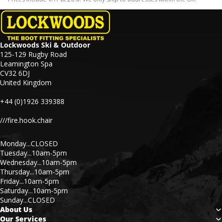
Lockwoods Ski & Outdoor
125-129 Rugby Road
Leamington Spa
CV32 6DJ
United Kingdom
+44 (0)1926 339388
///fire.hook.chair
Monday...CLOSED
Tuesday...10am-5pm
Wednesday...10am-5pm
Thursday...10am-5pm
Friday...10am-5pm
Saturday...10am-5pm
Sunday...CLOSED
About Us
Our Services