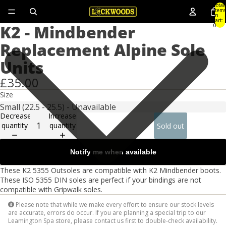
Total
items
in
cart:
K2 - Mindbender
0
Replacement Alpine Sole
Units
£35.00
Size
Decrease
Increase
quantity
quantity
Sold out
Notify me when available
These K2 5355 Outsoles are compatible with K2 Mindbender boots.
These ISO 5355 DIN soles are perfect if your bindings are not
compatible with Gripwalk soles.
Please note that while we make every effort to ensure our stock levels
are accurate, errors do occur. If you are planning a special trip to our
Leamington Spa store, please contact us first to double-check availability.