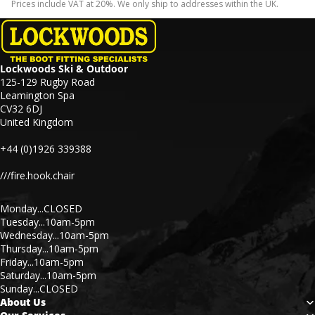
Prices include VAT at 20%. We only ship to addresses within the UK.
Lockwoods Ski & Outdoor
125-129 Rugby Road
Leamington Spa
CV32 6DJ
United Kingdom
+44 (0)1926 339388
///fire.hook.chair
Monday...CLOSED
Tuesday...10am-5pm
Wednesday...10am-5pm
Thursday...10am-5pm
Friday...10am-5pm
Saturday...10am-5pm
Sunday...CLOSED
About Us