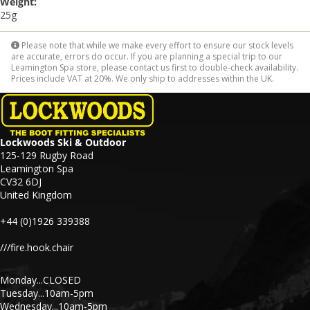
Weight:
25g
Please note that while we make every effort to ensure our stock levels
are accurate, errors do occur. If you are planning a special trip to our
Leamington Spa store, please contact us first to double-check availability.
Prices include VAT at 20%. We only ship to addresses within the UK.
Lockwoods Ski & Outdoor
125-129 Rugby Road
Leamington Spa
CV32 6DJ
United Kingdom
+44 (0)1926 339388
///fire.hook.chair
Monday...CLOSED
Tuesday...10am-5pm
Wednesday...10am-5pm