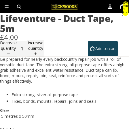
Total
items
in
cart:
Lifeventure - Duct Tape,
0
5m
£4.00
Decrease
Increase
quantity
quantity
Add to cart
Be prepared for nearly every backcountry repair job with a roll of
versatile duct tape. The extra strong, all-purpose tape offers a high
grab adhesive and excellent water resistance. Duct tape can fix,
bond, mount, repair, join, seal, reinforce and protect all sorts of
things effectively.
Extra-strong, silver all-purpose tape
Fixes, bonds, mounts, repairs, joins and seals
Size:
5 metres x 50mm