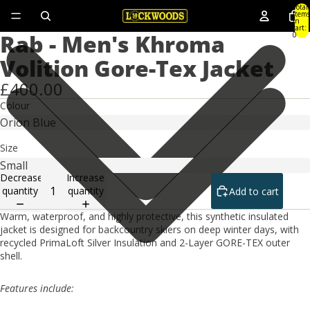
Total
items
in
cart:
Rab - Men's Khroma
0
Volition Gore-Tex Jacket
£400.00
Colour
Size
Decrease
Increase
quantity
quantity
Add to cart
Warm, waterproof, and highly protective, this synthetic insulated
jacket is designed for backcountry skiers on deep winter days, with
recycled PrimaLoft Silver Insulation and 2-Layer GORE-TEX outer
shell.
Features include: