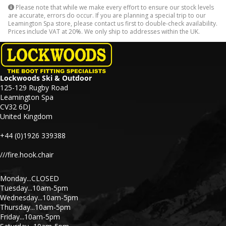
Please note that while we make every effort to ensure our stock levels
are accurate, errors do occur. If you are planning a special trip to our
Leamington Spa store, please contact us first to double-check availability.
Prices include VAT at 20%. We only ship to addresses within the UK.
Lockwoods Ski & Outdoor
125-129 Rugby Road
Leamington Spa
CV32 6DJ
United Kingdom
+44 (0)1926 339388
///fire.hook.chair
Monday...CLOSED
Tuesday...10am-5pm
Wednesday...10am-5pm
Thursday...10am-5pm
Friday...10am-5pm