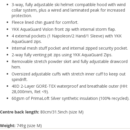
3-way, fully adjustable ski helmet compatible hood with wind
collar system, plus a wired and laminated peak for increased
protection.
Fleece lined chin guard for comfort.
YKK AquaGuard Vislon front zip with internal storm flap.
4 external pockets (1 Napoleon/2 Hand/1 Sleeve) with YKK
AquaGuard zips.
Internal mesh stuff pocket and internal zipped security pocket.
2-way fully venting pit zips using YKK AquaGuard Zips.
Removable stretch powder skirt and fully adjustable drawcord
hem.
Oversized adjustable cuffs with stretch inner cuff to keep out
spindrift.
40D 2-Layer GORE-TEX waterproof and breathable outer (HH:
28,000mm, Ret <9).
60gsm of PrimaLoft Silver synthetic insulation (100% recycled).
Centre back length:
80cm/31.5inch (size M)
Weight:
749g (size M)